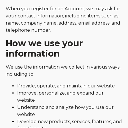
When you register for an Account, we may ask for
your contact information, including items such as
name, company name, address, email address, and
telephone number.
How we use your
information
We use the information we collect in various ways,
including to:
Provide, operate, and maintain our website
Improve, personalize, and expand our
website
Understand and analyze how you use our
website
Develop new products, services, features, and