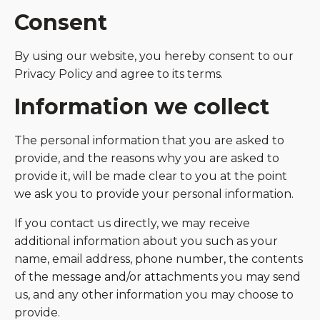
Consent
By using our website, you hereby consent to our
Privacy Policy and agree to its terms.
Information we collect
The personal information that you are asked to
provide, and the reasons why you are asked to
provide it, will be made clear to you at the point
we ask you to provide your personal information.
If you contact us directly, we may receive
additional information about you such as your
name, email address, phone number, the contents
of the message and/or attachments you may send
us, and any other information you may choose to
provide.