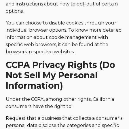
and instructions about how to opt-out of certain
options.
You can choose to disable cookies through your
individual browser options. To know more detailed
information about cookie management with
specific web browsers, it can be found at the
browsers' respective websites.
CCPA Privacy Rights (Do
Not Sell My Personal
Information)
Under the CCPA, among other rights, California
consumers have the right to:
Request that a business that collects a consumer's
personal data disclose the categories and specific