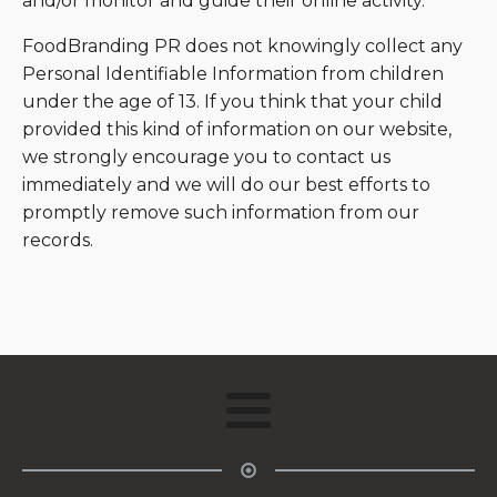
and/or monitor and guide their online activity.
FoodBranding PR does not knowingly collect any
Personal Identifiable Information from children
under the age of 13. If you think that your child
provided this kind of information on our website,
we strongly encourage you to contact us
immediately and we will do our best efforts to
promptly remove such information from our
records.