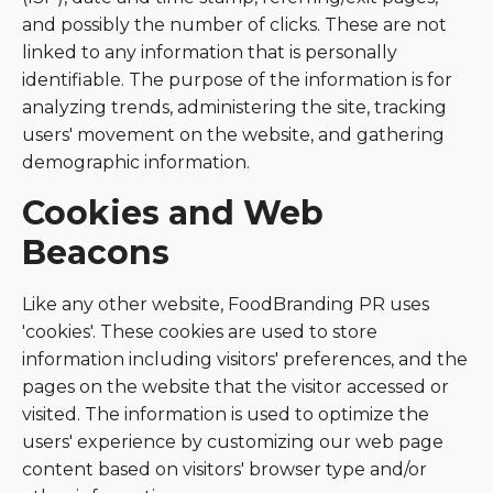
and possibly the number of clicks. These are not
linked to any information that is personally
identifiable. The purpose of the information is for
analyzing trends, administering the site, tracking
users' movement on the website, and gathering
demographic information.
Cookies and Web
Beacons
Like any other website, FoodBranding PR uses
'cookies'. These cookies are used to store
information including visitors' preferences, and the
pages on the website that the visitor accessed or
visited. The information is used to optimize the
users' experience by customizing our web page
content based on visitors' browser type and/or