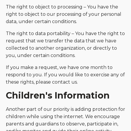
The right to object to processing – You have the
right to object to our processing of your personal
data, under certain conditions.
The right to data portability – You have the right to
request that we transfer the data that we have
collected to another organization, or directly to
you, under certain conditions.
If you make a request, we have one month to
respond to you. If you would like to exercise any of
these rights, please contact us.
Children's Information
Another part of our priority is adding protection for
children while using the internet. We encourage
parents and guardians to observe, participate in,