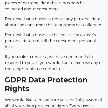
pieces of personal data that a business has
collected about consumers.
Request that a business delete any personal data
about the consumer that a business has collected.
Request that a business that sells a consumer's
personal data, not sell the consumer's personal
data.
If you make a request, we have one month to
respond to you. If you would like to exercise any of
these rights, please contact us.
GDPR Data Protection
Rights
We would like to make sure you are fully aware of
all of your data protection rights. Every user is