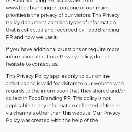
At FoodBranding PR, accessible from
www.foodbrandingpr.com, one of our main
priorities is the privacy of our visitors. This Privacy
Policy document contains types of information
that is collected and recorded by FoodBranding
PR and how we use it.
If you have additional questions or require more
information about our Privacy Policy, do not
hesitate to contact us.
This Privacy Policy applies only to our online
activities and is valid for visitors to our website with
regards to the information that they shared and/or
collect in FoodBranding PR. This policy is not
applicable to any information collected offline or
via channels other than this website. Our Privacy
Policy was created with the help of the
Free
Privacy Policy Generator
.