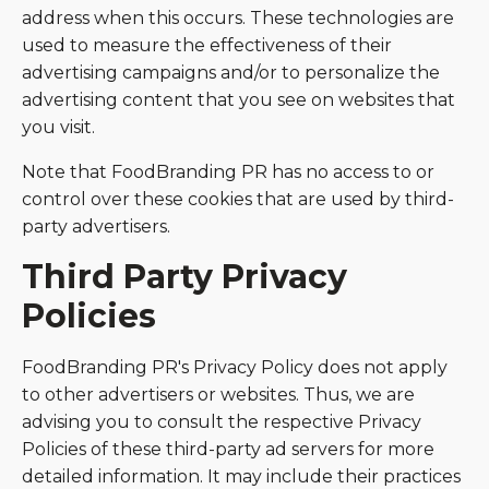
address when this occurs. These technologies are
used to measure the effectiveness of their
advertising campaigns and/or to personalize the
advertising content that you see on websites that
you visit.
Note that FoodBranding PR has no access to or
control over these cookies that are used by third-
party advertisers.
Third Party Privacy
Policies
FoodBranding PR's Privacy Policy does not apply
to other advertisers or websites. Thus, we are
advising you to consult the respective Privacy
Policies of these third-party ad servers for more
detailed information. It may include their practices