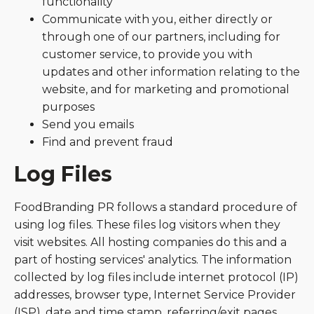
functionality
Communicate with you, either directly or
through one of our partners, including for
customer service, to provide you with
updates and other information relating to the
website, and for marketing and promotional
purposes
Send you emails
Find and prevent fraud
Log Files
FoodBranding PR follows a standard procedure of
using log files. These files log visitors when they
visit websites. All hosting companies do this and a
part of hosting services' analytics. The information
collected by log files include internet protocol (IP)
addresses, browser type, Internet Service Provider
(ISP), date and time stamp, referring/exit pages,