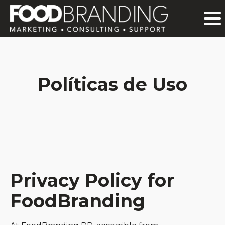
Políticas de Uso
Privacy Policy for
FoodBranding