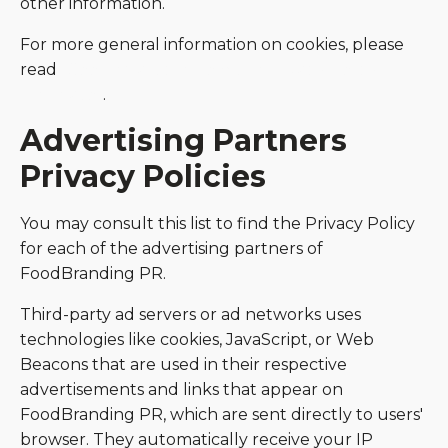
other information.
For more general information on cookies, please
read
"Cookies" article from the Privacy Policy
Generator
.
Advertising Partners
Privacy Policies
You may consult this list to find the Privacy Policy
for each of the advertising partners of
FoodBranding PR.
Third-party ad servers or ad networks uses
technologies like cookies, JavaScript, or Web
Beacons that are used in their respective
advertisements and links that appear on
FoodBranding PR, which are sent directly to users'
browser. They automatically receive your IP