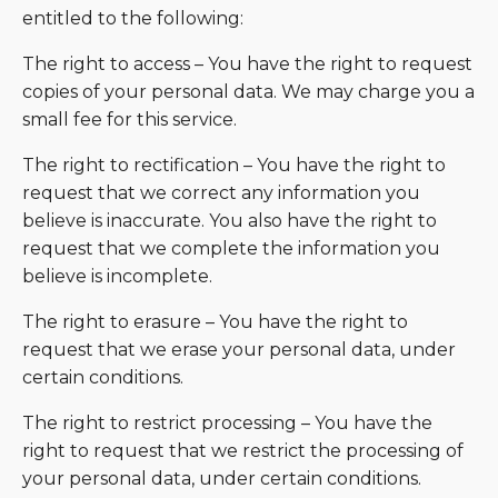
entitled to the following:
The right to access – You have the right to request
copies of your personal data. We may charge you a
small fee for this service.
The right to rectification – You have the right to
request that we correct any information you
believe is inaccurate. You also have the right to
request that we complete the information you
believe is incomplete.
The right to erasure – You have the right to
request that we erase your personal data, under
certain conditions.
The right to restrict processing – You have the
right to request that we restrict the processing of
your personal data, under certain conditions.